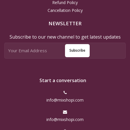
Refund Policy
Cancellation Policy
NEWSLETTER
Subscribe to our new channel to get latest updates
Subscribe
Start a conversation
info@mixshopi.com
info@mixshopi.com