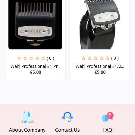
( 0 )
( 0 )
Wahl Professional #1 Pr...
Wahl Professional #1/2...
€5.00
€5.00
About Company
Contact Us
FAQ