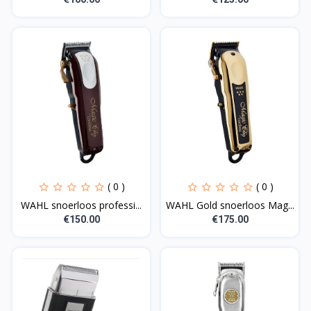
( 0 )
( 0 )
WAHL snoerloos professi...
WAHL Gold snoerloos Mag...
€150.00
€175.00