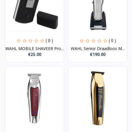
( 0 )
( 0 )
WAHL MOBILE SHAVEER Pro...
WAHL Senior Draadloos M...
€25.00
€190.00