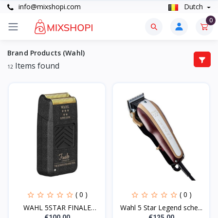
info@mixshopi.com
Dutch
0
Brand Products (Wahl)
Items found
12
( 0 )
( 0 )
WAHL 5STAR FINALE
Wahl 5 Star Legend sche...
CORDL...
€100.00
€125.00