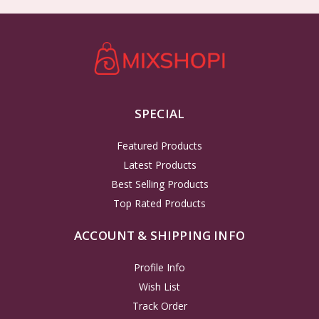
SPECIAL
Featured Products
Latest Products
Best Selling Products
Top Rated Products
ACCOUNT & SHIPPING INFO
Profile Info
Wish List
Track Order