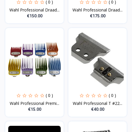
( 0 )
( 0 )
Wahl Professional Draad...
Wahl Professional Draad...
€150.00
€175.00
( 0 )
( 0 )
Wahl Professional Premi...
Wahl Professional T #22...
€15.00
€40.00