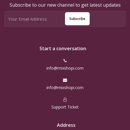
Subscribe to our new channel to get latest updates
Subscribe
Start a conversation
info@mixshopi.com
info@mixshopi.com
Support Ticket
Address