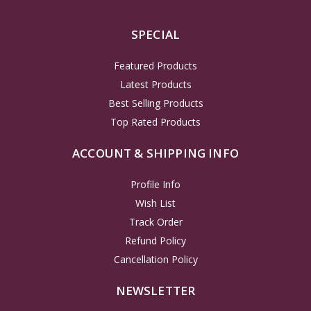
SPECIAL
Featured Products
Latest Products
Best Selling Products
Top Rated Products
ACCOUNT & SHIPPING INFO
Profile Info
Wish List
Track Order
Refund Policy
Cancellation Policy
NEWSLETTER