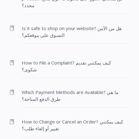
محدد؟
Is it safe to shop on your website? هل من الآمن
التسوق على موقعكم؟
How to File a Complaint? كيف يمكنني تقديم
شكوى؟
Which Payment Methods are Available? ما هي
طرق الدفع المتاحة؟
How to Change or Cancel an Order? كيف يمكنني
تغيير أو إلغاء طلب؟