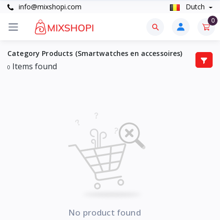
info@mixshopi.com
Dutch
0
Category Products (Smartwatches en accessoires)
Items found
0
No product found