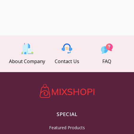
About Company
Contact Us
FAQ
SPECIAL
Featured Products