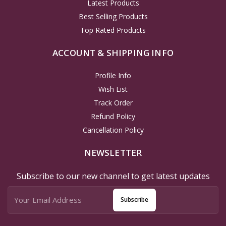
Latest Products
Best Selling Products
Top Rated Products
ACCOUNT & SHIPPING INFO
Profile Info
Wish List
Track Order
Refund Policy
Cancellation Policy
NEWSLETTER
Subscribe to our new channel to get latest updates
Subscribe