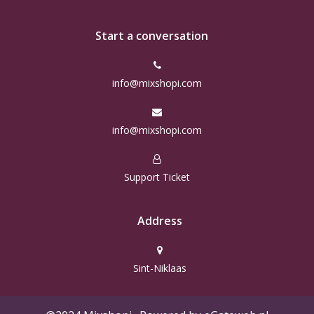
Start a conversation
info@mixshopi.com
info@mixshopi.com
Support Ticket
Address
Sint-Niklaas