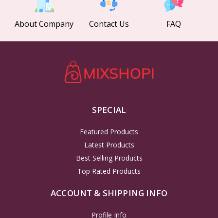
About Company
Contact Us
FAQ
SPECIAL
Featured Products
Latest Products
Best Selling Products
Top Rated Products
ACCOUNT & SHIPPING INFO
Profile Info