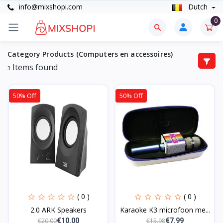
info@mixshopi.com
Dutch
0
Category Products (Computers en accessoires)
Items found
3
50% Off
50% Off
( 0 )
( 0 )
2.0 ARK Speakers
Karaoke K3 microfoon me...
€20.00
€15.98
€10.00
€7.99