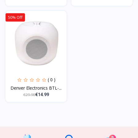
50% Off
( 0 )
Denver Electronics BTL-...
€29.98
€14.99