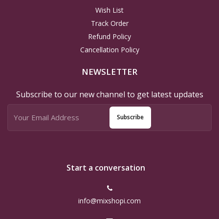
Wish List
Track Order
Refund Policy
Cancellation Policy
NEWSLETTER
Subscribe to our new channel to get latest updates
Subscribe
Start a conversation
info@mixshopi.com