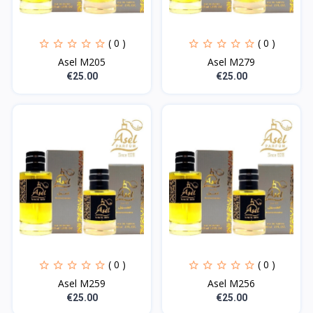
( 0 )
( 0 )
Asel M205
Asel M279
€25.00
€25.00
( 0 )
( 0 )
Asel M259
Asel M256
€25.00
€25.00