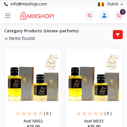
info@mixshopi.com
Dutch
0
Category Products (Unisex-parfums)
Items found
18
( 0 )
( 0 )
Asel M002
Asel M033
€25.00
€25.00