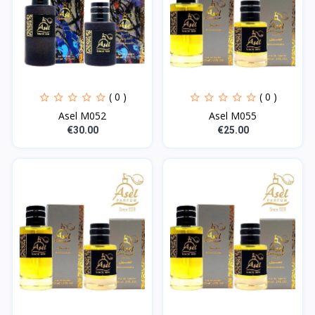
( 0 )
( 0 )
Asel M052
Asel M055
€30.00
€25.00