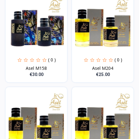
( 0 )
( 0 )
Asel M158
Asel M204
€30.00
€25.00