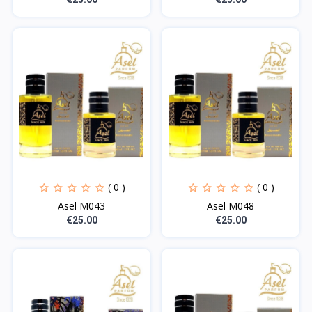
( 0 )
( 0 )
Asel M043
Asel M048
€25.00
€25.00