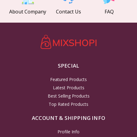
About Company
Contact Us
FAQ
SPECIAL
Featured Products
Latest Products
Best Selling Products
Top Rated Products
ACCOUNT & SHIPPING INFO
Profile Info