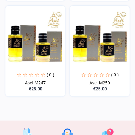
( 0 )
( 0 )
Asel M247
Asel M250
€25.00
€25.00