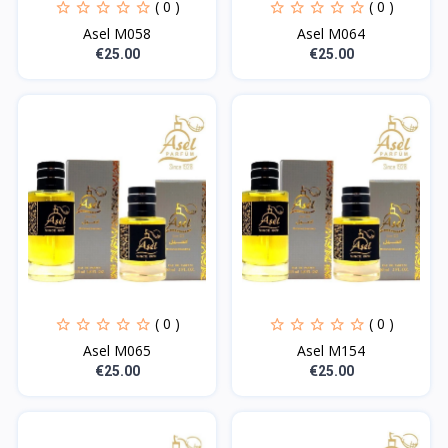
( 0 )
( 0 )
Asel M058
Asel M064
€25.00
€25.00
( 0 )
( 0 )
Asel M065
Asel M154
€25.00
€25.00