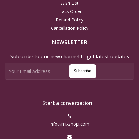
Wish List
Track Order
Refund Policy
Cancellation Policy
NEWSLETTER
Subscribe to our new channel to get latest updates
Subscribe
Start a conversation
info@mixshopi.com