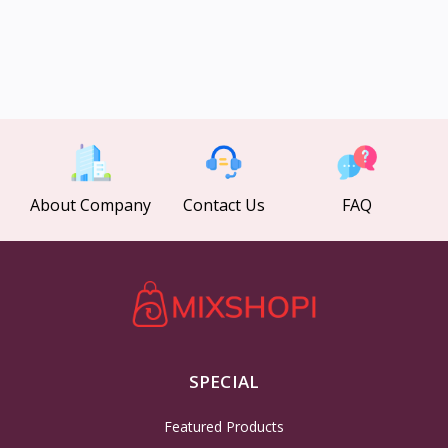
About Company
Contact Us
FAQ
SPECIAL
Featured Products