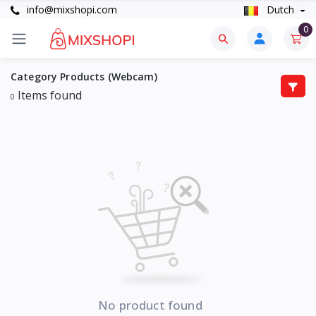
info@mixshopi.com
Dutch
0
Category Products (Webcam)
Items found
0
No product found