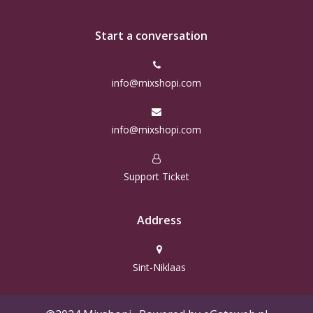
Start a conversation
info@mixshopi.com
info@mixshopi.com
Support Ticket
Address
Sint-Niklaas