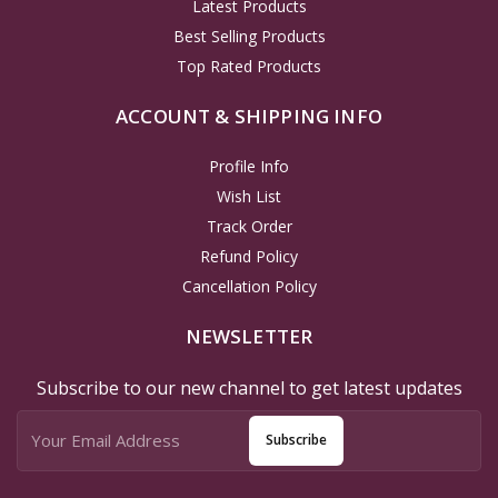
Latest Products
Best Selling Products
Top Rated Products
ACCOUNT & SHIPPING INFO
Profile Info
Wish List
Track Order
Refund Policy
Cancellation Policy
NEWSLETTER
Subscribe to our new channel to get latest updates
Subscribe