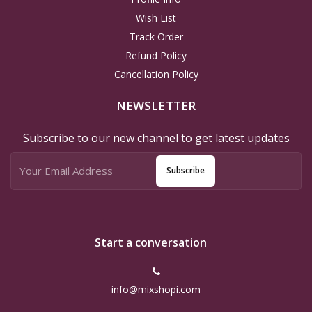
Wish List
Track Order
Refund Policy
Cancellation Policy
NEWSLETTER
Subscribe to our new channel to get latest updates
Subscribe
Start a conversation
info@mixshopi.com