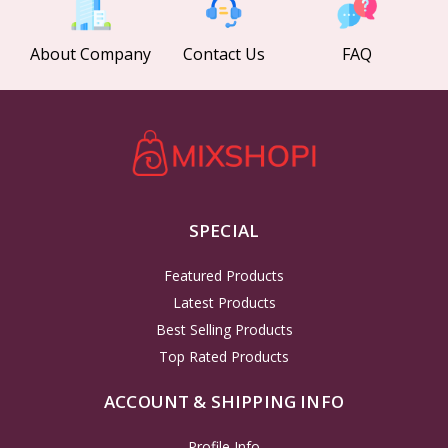
About Company
Contact Us
FAQ
SPECIAL
Featured Products
Latest Products
Best Selling Products
Top Rated Products
ACCOUNT & SHIPPING INFO
Profile Info