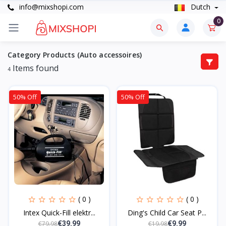
info@mixshopi.com
Dutch
0
Category Products (Auto accessoires)
Items found
4
50% Off
50% Off
( 0 )
( 0 )
Intex Quick-Fill elektr...
Ding's Child Car Seat P...
€79.98
€19.98
€39.99
€9.99