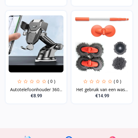
( 0 )
( 0 )
Autotelefoonhouder 360...
Het gebruik van een was...
€8.99
€14.99