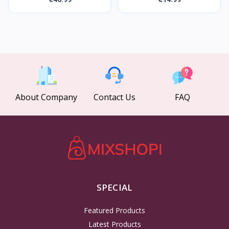
About Company
Contact Us
FAQ
SPECIAL
Featured Products
Latest Products