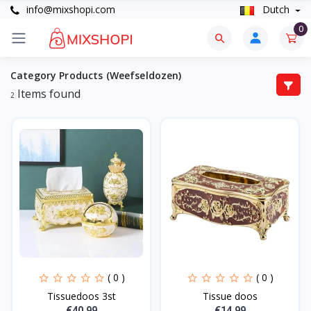
info@mixshopi.com
Dutch
0
Category Products (Weefseldozen)
Items found
2
( 0 )
( 0 )
Tissuedoos 3st
Tissue doos
€40.99
€14.99