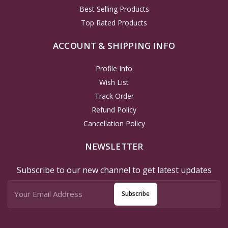
Best Selling Products
Top Rated Products
ACCOUNT & SHIPPING INFO
Profile Info
Wish List
Track Order
Refund Policy
Cancellation Policy
NEWSLETTER
Subscribe to our new channel to get latest updates
Subscribe