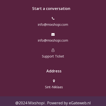
Start a conversation
info@mixshopi.com
info@mixshopi.com
Support Ticket
Address
Sint-Niklaas
@2024 Mixshopi . Powered by eGateweb.nl